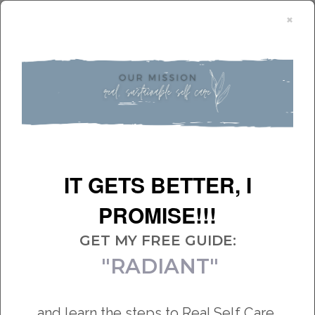
×
Get my Free Guide:
IT GETS BETTER, I
From traumatized to empowered
PROMISE!!!
START HERE
GET MY FREE GUIDE:
"RADIANT"
and learn the steps to Real Self Care,