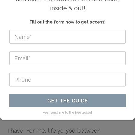
inside & out!
LIFE WASN'T ALWAYS
Fill out the form now to get access!
THIS GOOD...
Have you ever asked yourself, "is it always
GET THE GUIDE
going to be this hard? or Is this as good as it
gets?"
yes, send me to the free guide!
I have! For me, life yo-yod between