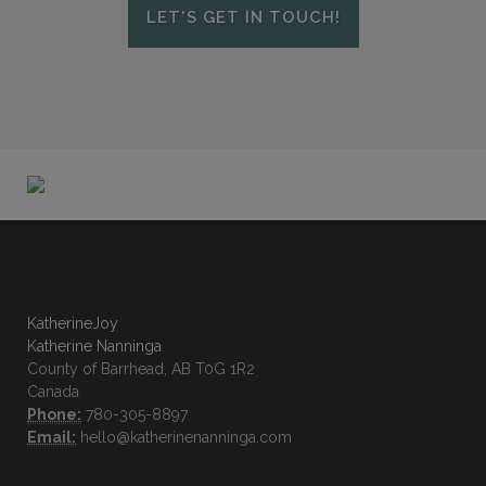
LET'S GET IN TOUCH!
KatherineJoy
Katherine Nanninga
County of Barrhead, AB T0G 1R2
Canada
Phone:
780-305-8897
Email:
hello@katherinenanninga.com