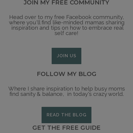
JOIN MY FREE COMMUNITY
Head over to my free Facebook community,
where you'll find like-minded mamas sharing
inspiration and tips on how to embrace real
self care!
JOIN US
FOLLOW MY BLOG
Where I share inspiration to help busy moms
find sanity & balance, in today's crazy world.
READ THE BLOG
GET THE FREE GUIDE