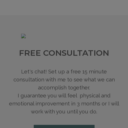
FREE CONSULTATION
Let's chat! Set up a free 15 minute
consultation with me to see what we can
accomplish together.
I guarantee you will feel physical and
emotional improvement in 3 months or I will
work with you until you do.