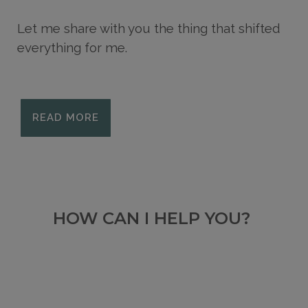
Let me share with you the thing that shifted
everything for me.
READ MORE
HOW CAN I HELP YOU?