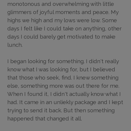
monotonous and overwhelming with little
glimmers of joyful moments and peace. My
highs we high and my lows were low. Some
days I felt like I could take on anything, other
days I could barely get motivated to make
lunch.
I began looking for something. I didn't really
know what I was looking for, but I believed
that those who seek, find. I knew something
else, something more was out there for me.
When I found it, I didn't actually know what I
had. It came in an unliekly package and I kept
trying to send it back. But then something
happened that changed it all.