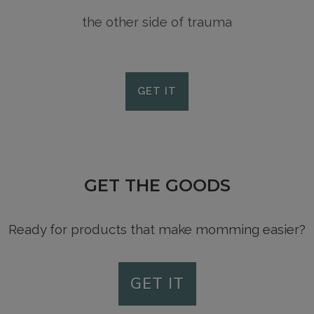
the other side of trauma
GET IT
GET THE GOODS
Ready for products that make momming easier?
GET IT