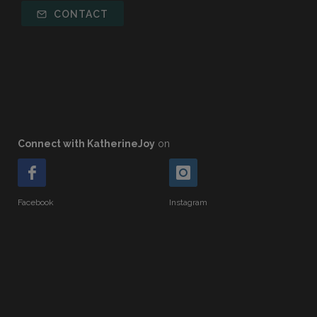
CONTACT
Connect with KatherineJoy
on
Facebook
Instagram