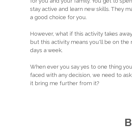
for you and your family. You get to spe
stay active and learn new skills. They may
a good choice for you.
However, what if this activity takes aw
but this activity means you'll be on the
days a week.
When ever you say yes to one thing you 
faced with any decision, we need to ask 
it bring me further from it?
B