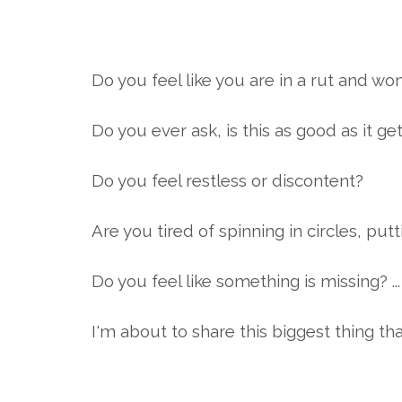
Do you feel like you are in a rut and wo
Do you ever ask, is this as good as it ge
Do you feel restless or discontent?
Are you tired of spinning in circles, pu
Do you feel like something is missing? 
I'm about to share this biggest thing th