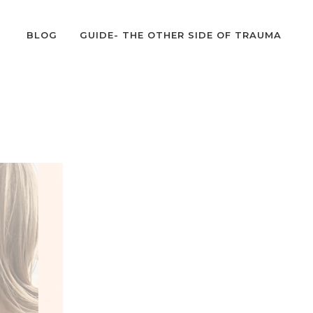
BLOG
GUIDE- THE OTHER SIDE OF TRAUMA