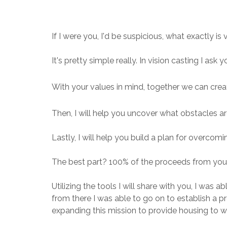
If I were you, I'd be suspicious, what exactly is
It's pretty simple really. In vision casting I ask
With your values in mind, together we can crea
Then, I will help you uncover what obstacles ar
Lastly, I will help you build a plan for overco
The best part? 100% of the proceeds from your
Utilizing the tools I will share with you, I was
from there I was able to go on to establish a
expanding this mission to provide housing to wo