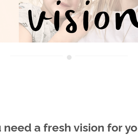
 need a fresh vision for you