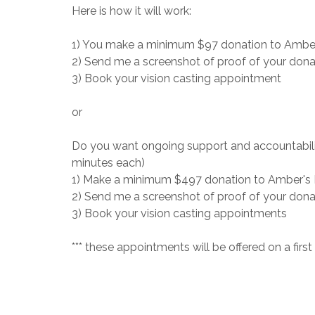
Here is how it will work:
1) You make a minimum $97 donation to Ambe
2) Send me a screenshot of proof of your dona
3) Book your vision casting appointment
or
Do you want ongoing support and accountability
minutes each)
1) Make a minimum $497 donation to Amber's
2) Send me a screenshot of proof of your dona
3) Book your vision casting appointments
*** these appointments will be offered on a first c