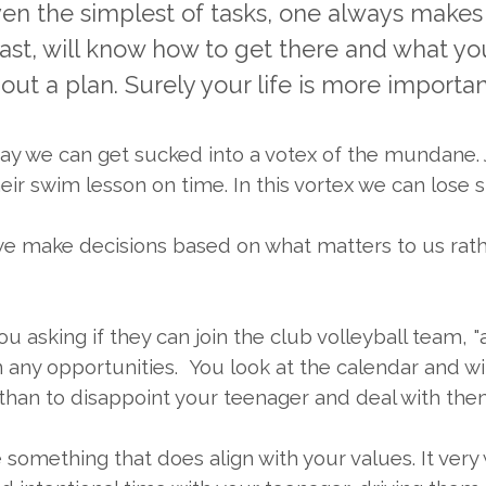
 even the simplest of tasks, one always makes 
east, will know how to get there and what y
ut a plan. Surely your life is more important
day we can get sucked into a votex of the mundane. J
ir swim lesson on time. In this vortex we can lose si
 we make decisions based on what matters to us rathe
asking if they can join the club volleyball team, "a
any opportunities. You look at the calendar and with
 yes than to disappoint your teenager and deal with t
e something that does align with your values. It ver