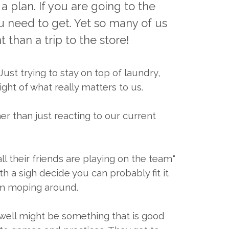
a plan. If you are going to the
ou need to get. Yet so many of us
 than a trip to the store!
ust trying to stay on top of laundry,
ght of what really matters to us.
r than just reacting to our current
ll their friends are playing on the team"
 a sigh decide you can probably fit it
hem moping around.
y well might be something that is good