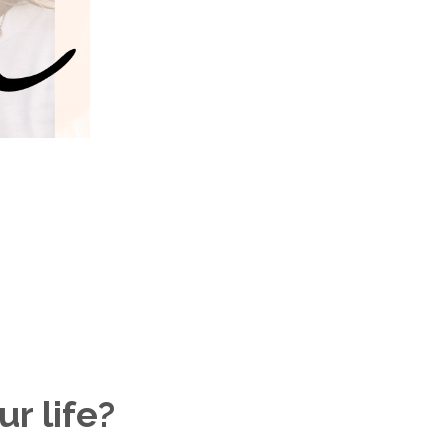
r life?