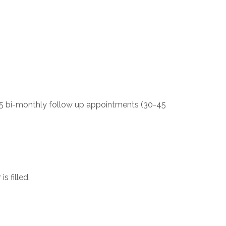
s 5 bi-monthly follow up appointments (30-45
s filled.