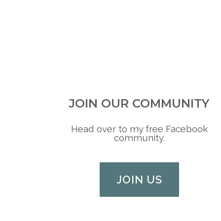
JOIN OUR COMMUNITY
Head over to my free Facebook
community.
JOIN US