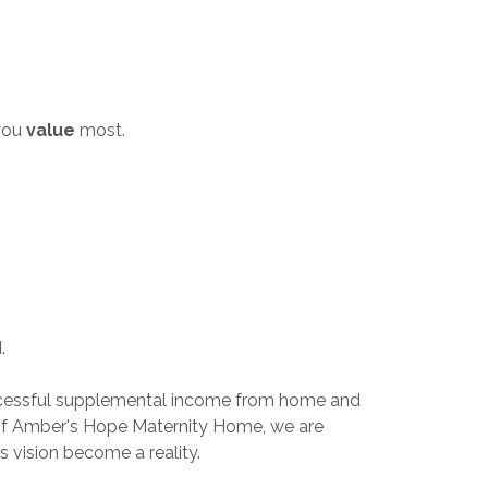
you
value
most.
d.
 a successful supplemental income from home and
 of Amber's Hope Maternity Home, we are
s vision become a reality.