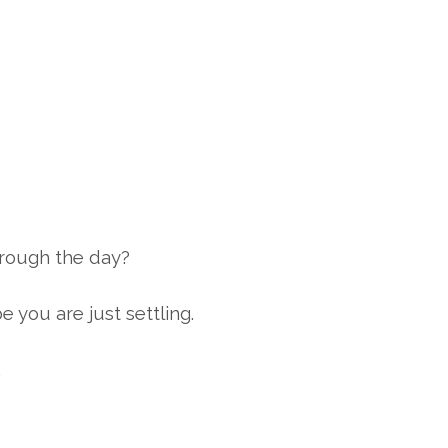
through the day?
 you are just settling.
.