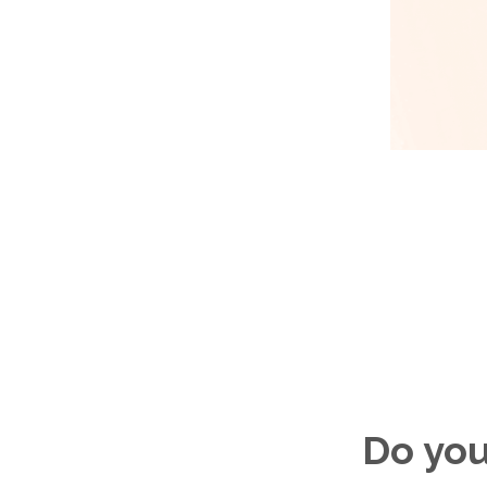
Do you