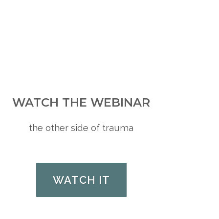
WATCH THE WEBINAR
the other side of trauma
WATCH IT