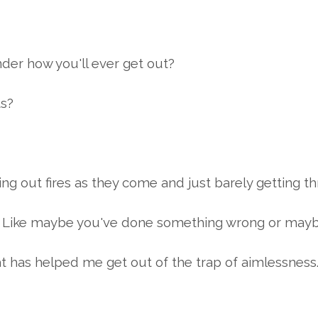
nder how you'll ever get out?
ts?
tting out fires as they come and just barely getting 
... Like maybe you've done something wrong or maybe
at has helped me get out of the trap of aimlessness