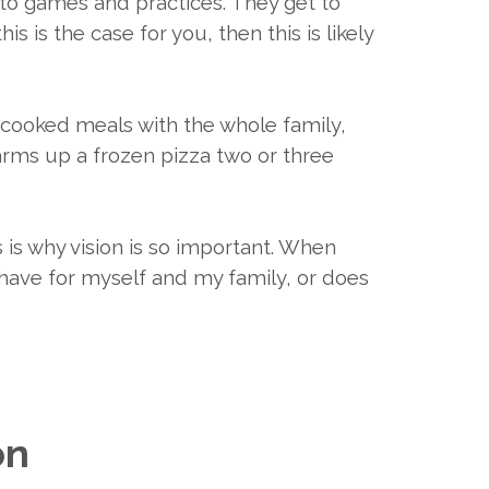
 to games and practices. They get to
is is the case for you, then this is likely
e cooked meals with the whole family,
warms up a frozen pizza two or three
 is why vision is so important. When
I have for myself and my family, or does
on