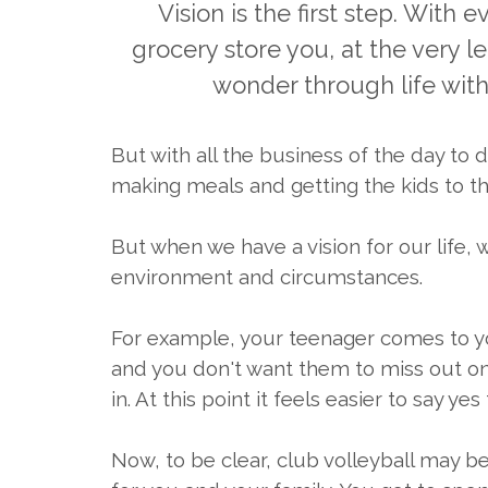
Vision is the first step. With
grocery store you, at the very l
wonder through life witho
But with all the business of the day to 
making meals and getting the kids to the
But when we have a vision for our life,
environment and circumstances.
For example, your teenager comes to you 
and you don't want them to miss out on 
in. At this point it feels easier to say
Now, to be clear, club volleyball may b