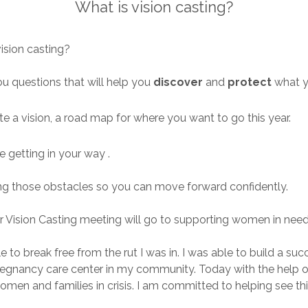
What is vision casting?
 vision casting?
 you questions that will help you
discover
and
protect
what 
te a vision, a road map for where you want to go this year.
e getting in your way .
ming those obstacles so you can move forward confidently.
 Vision Casting meeting will go to supporting women in nee
 able to break free from the rut I was in. I was able to build
 pregnancy care center in my community. Today with the help
men and families in crisis. I am committed to helping see thi