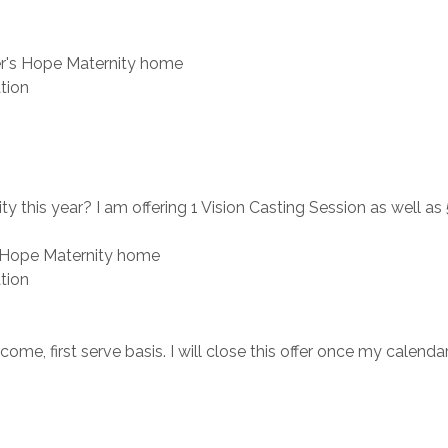
r's Hope Maternity home
tion
 this year? I am offering 1 Vision Casting Session as well a
 Hope Maternity home
tion
ome, first serve basis. I will close this offer once my calendar i