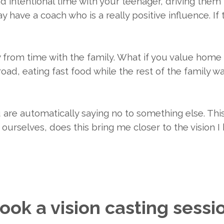
nd intentional time with your teenager, driving them
 have a coach who is a really positive influence. If th
ay from time with the family. What if you value hom
 road, eating fast food while the rest of the family 
are automatically saying no to something else. This
ourselves, does this bring me closer to the vision 
ook a vision casting sessi