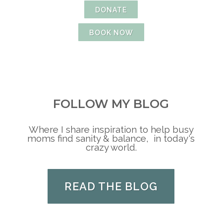
DONATE
BOOK NOW
FOLLOW MY BLOG
Where I share inspiration to help busy
moms find sanity & balance, in today's
crazy world.
READ THE BLOG