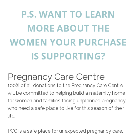
P.S. WANT TO LEARN
MORE ABOUT THE
WOMEN YOUR PURCHASE
IS SUPPORTING?
Pregnancy Care Centre
100% of all donations to the Pregnancy Care Centre
will be committed to helping build a maternity home
for women and families facing unplanned pregnancy
who need a safe place to live for this season of their
life.
PCC is a safe place for unexpected pregnancy care.