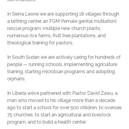
In Sierra Leone we are supporting 18 villages through
a birthing center, an FGM (female genital mutilation)
rescue program, multiple new church plants,
numerous rice farms, fruit tree plantations, and
theological training for pastors.
In South Sudan we are actively caring for hundreds of
people — running schools, implementing agriculture
training, starting microloan programs and adopting
orphans.
In Liberia we’ve partnered with Pastor David Zawu, a
man who moved to his village more than a decade
ago to start a school for over 500 children, to oversee
75 churches, to start an agricultural and livestock
program, and to build a health center.