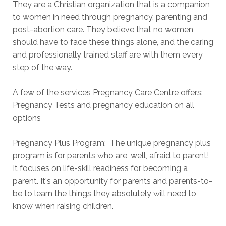
They are a Christian organization that is a companion
to women in need through pregnancy, parenting and
post-abortion care. They believe that no women
should have to face these things alone, and the caring
and professionally trained staff are with them every
step of the way.
A few of the services Pregnancy Care Centre offers:
Pregnancy Tests and pregnancy education on all
options
Pregnancy Plus Program: The unique pregnancy plus
program is for parents who are, well, afraid to parent!
It focuses on life-skill readiness for becoming a
parent. It's an opportunity for parents and parents-to-
be to learn the things they absolutely will need to
know when raising children.