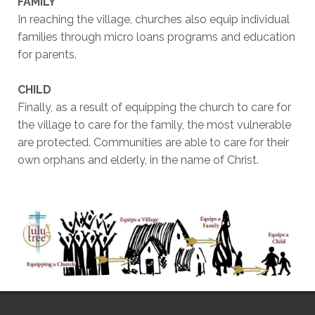
FAMILY
In reaching the village, churches also equip individual
families through micro loans programs and education
for parents.
CHILD
Finally, as a result of equipping the church to care for
the village to care for the family, the most vulnerable
are protected. Communities are able to care for their
own orphans and elderly, in the name of Christ.