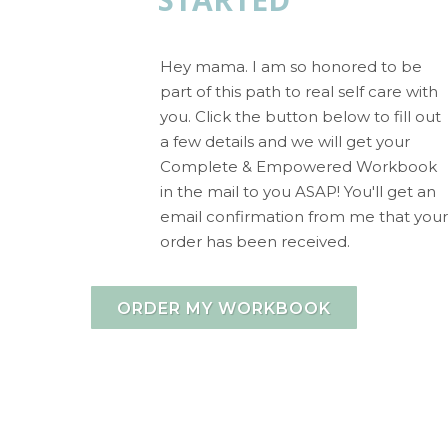
Hey mama. I am so honored to be
part of this path to real self care with
you. Click the button below to fill out
a few details and we will get your
Complete & Empowered Workbook
in the mail to you ASAP! You'll get an
email confirmation from me that your
order has been received.
ORDER MY WORKBOOK