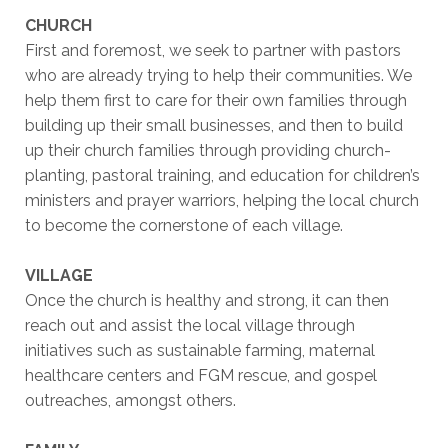
CHURCH
First and foremost, we seek to partner with pastors
who are already trying to help their communities. We
help them first to care for their own families through
building up their small businesses, and then to build
up their church families through providing church-
planting, pastoral training, and education for children’s
ministers and prayer warriors, helping the local church
to become the cornerstone of each village.
VILLAGE
Once the church is healthy and strong, it can then
reach out and assist the local village through
initiatives such as sustainable farming, maternal
healthcare centers and FGM rescue, and gospel
outreaches, amongst others.