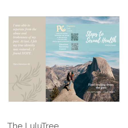
The LuluTree