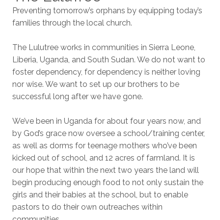
Preventing tomorrow’s orphans by equipping today’s
families through the local church.
The Lulutree works in communities in Sierra Leone,
Liberia, Uganda, and South Sudan. We do not want to
foster dependency, for dependency is neither loving
nor wise. We want to set up our brothers to be
successful long after we have gone.
We’ve been in Uganda for about four years now, and
by God’s grace now oversee a school/training center,
as well as dorms for teenage mothers who’ve been
kicked out of school, and 12 acres of farmland. It is
our hope that within the next two years the land will
begin producing enough food to not only sustain the
girls and their babies at the school, but to enable
pastors to do their own outreaches within
communities.