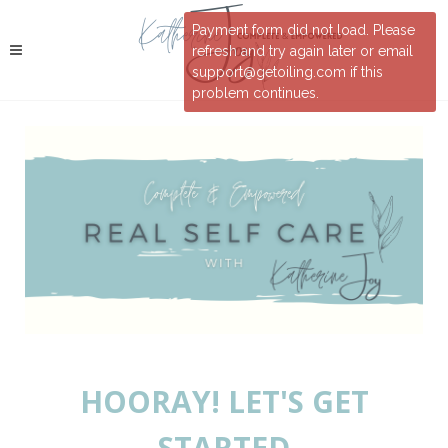
Payment form did not load. Please
refresh and try again later or email
support@getoiling.com if this
problem continues.
HOORAY! LET'S GET
STARTED