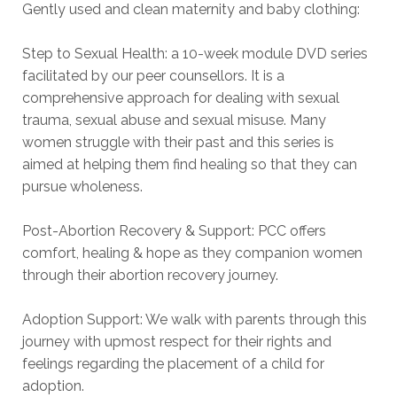
Gently used and clean maternity and baby clothing:
Step to Sexual Health: a 10-week module DVD series
facilitated by our peer counsellors. It is a
comprehensive approach for dealing with sexual
trauma, sexual abuse and sexual misuse. Many
women struggle with their past and this series is
aimed at helping them find healing so that they can
pursue wholeness.
Post-Abortion Recovery & Support: PCC offers
comfort, healing & hope as they companion women
through their abortion recovery journey.
Adoption Support: We walk with parents through this
journey with upmost respect for their rights and
feelings regarding the placement of a child for
adoption.