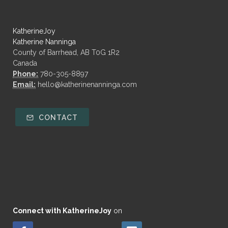
KatherineJoy
Katherine Nanninga
County of Barrhead, AB T0G 1R2
Canada
Phone:
780-305-8897
Email:
hello@katherinenanninga.com
CONTACT
Connect with KatherineJoy
on