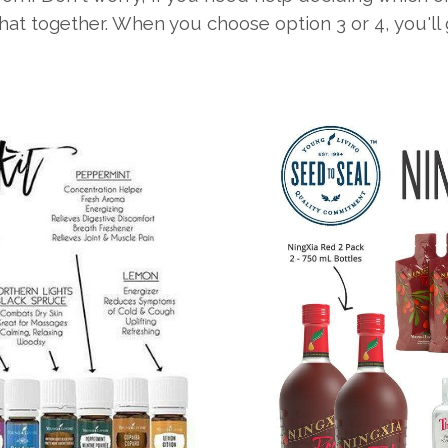
that together. When you choose option 3 or 4, you'l