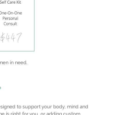
men in need.
?
 designed to support your body, mind and
ne is right for you, or adding custom