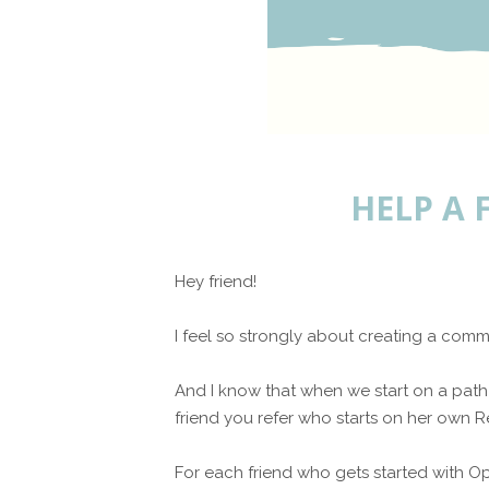
HELP A 
Hey friend!
I feel so strongly about creating a c
And I know that when we start on a path 
friend you refer who starts on her own Re
For each friend who gets started with Op