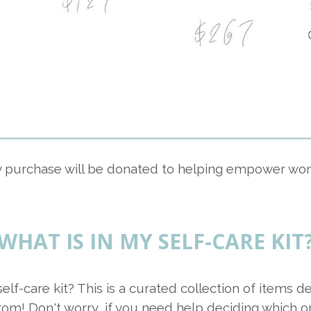
ry purchase will be donated to helping empower wo
WHAT IS IN MY SELF-CARE KIT
self-care kit? This is a curated collection of items
rom! Don't worry, if you need help deciding which o