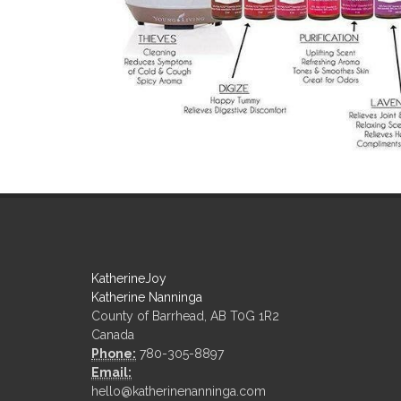
KatherineJoy
Katherine Nanninga
County of Barrhead, AB T0G 1R2
Canada
Phone:
780-305-8897
Email:
hello@katherinenanninga.com