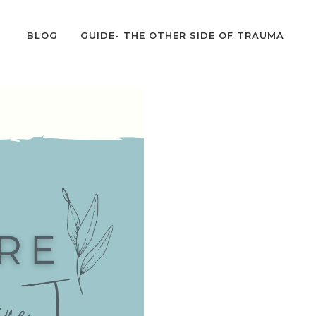
BLOG
GUIDE- THE OTHER SIDE OF TRAUMA