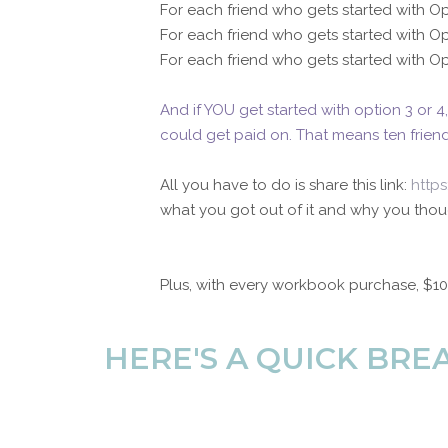
For each friend who
gets started
with Op
For each friend who
gets started
with Op
For each friend who
gets started
with Op
And if YOU get started with option 3 or 
could get paid on. That means ten friend
All you have to do is share this link:
http
what you got out of it and why you thoug
Plus, with every workbook purchase, $
HERE'S A QUICK BR