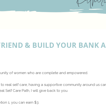
FRIEND & BUILD YOUR BANK
ommunity of women who are complete and empowered.
to real self care, having a supportive community around us can 
al Self Care Path, I will give back to you.
tion 1, you can earn $3.