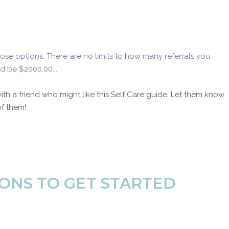
ose options. There are no limits to how many referrals you
d be $2000.00...
with a friend who might like this Self Care guide. Let them know
of them!
ONS TO GET STARTED