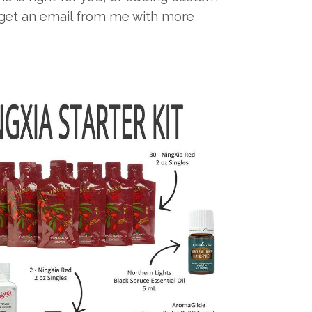
l get an email from me with more