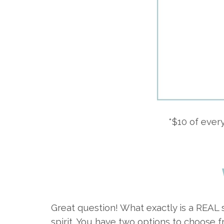
*$10 of eve
Great question! What exactly is a REAL 
spirit. You have two options to choose f