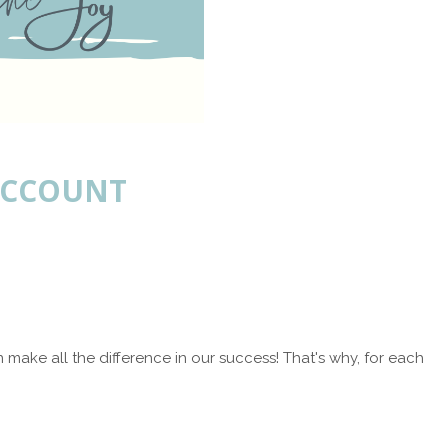
 ACCOUNT
make all the difference in our success! That's why, for each