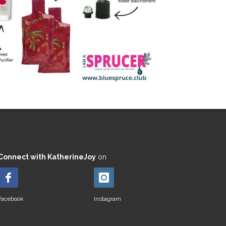
Connect with KatherineJoy
on
Facebook
Instagram