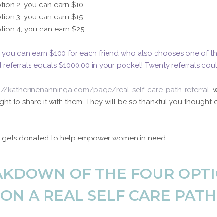
tion 2, you can earn $10.
tion 3, you can earn $15.
tion 4, you can earn $25.
4, you can earn $100 for each friend who also chooses one of th
 referrals equals $1000.00 in your pocket! Twenty referrals coul
s://katherinenanninga.com/page/real-self-care-path-referral
, 
ht to share it with them. They will be so thankful you thought 
10 gets donated to help empower women in need.
EAKDOWN OF THE FOUR OPTI
ON A REAL SELF CARE PATH