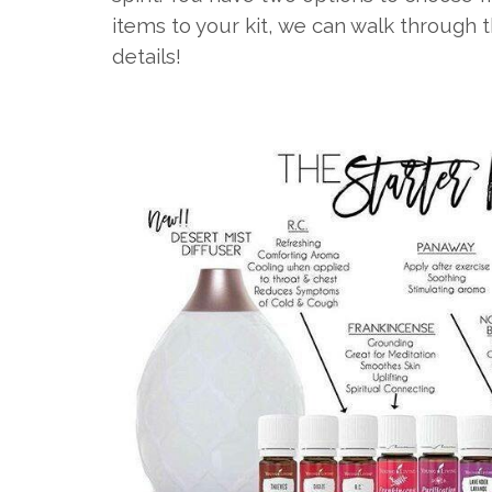
items to your kit, we can walk through 
details!