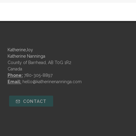
KatherineJoy
Katherine Nanninga
County of Barrhead, AB T0G 1R2
Canada
Phone:
780-305-8897
Email:
hello@katherinenanninga.com
CONTACT