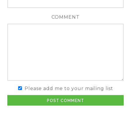
COMMENT
Please add me to your mailing list
POST COMMENT