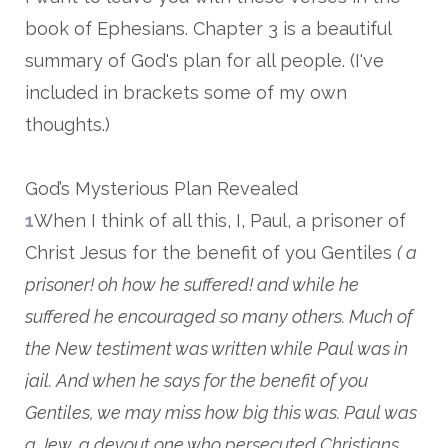
book of Ephesians. Chapter 3 is a beautiful
summary of God's plan for all people. (I've
included in brackets some of my own
thoughts.)
God’s Mysterious Plan Revealed
1
When I think of all this, I, Paul, a prisoner of
Christ Jesus for the benefit of you Gentiles
( a
prisoner! oh how he suffered! and while he
suffered he encouraged so many others. Much of
the New testiment was written while Paul was in
jail. And when he says for the benefit of you
Gentiles, we may miss how big this was. Paul was
a Jew, a devout one who persecuted Christians