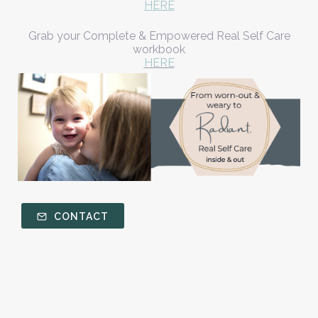
HERE
Grab your Complete & Empowered Real Self Care
workbook
HERE
CONTACT