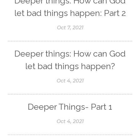
Deeper things: How can God
let bad things happen: Part 2
Oct 7, 2021
Deeper things: How can God
let bad things happen?
Oct 4, 2021
Deeper Things- Part 1
Oct 4, 2021