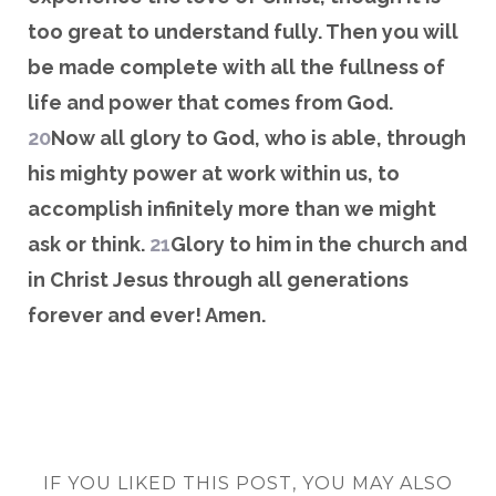
too great to understand fully. Then you will
be made complete with all the fullness of
life and power that comes from God.
20
Now all glory to God, who is able, through
his mighty power at work within us, to
accomplish infinitely more than we might
ask or think.
21
Glory to him in the church and
in Christ Jesus through all generations
forever and ever! Amen.
IF YOU LIKED THIS POST, YOU MAY ALSO