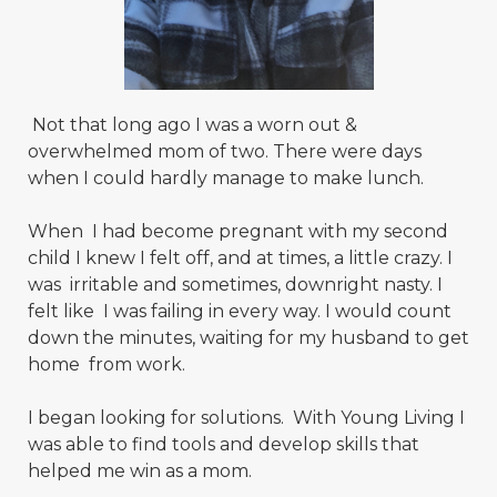
Not that long ago I was a worn out &
overwhelmed mom of two. There were days
when I could hardly manage to make lunch.
When I had become pregnant with my second
child I knew I felt off, and at times, a little crazy. I
was irritable and sometimes, downright nasty. I
felt like I was failing in every way. I would count
down the minutes, waiting for my husband to get
home from work.
I began looking for solutions. With Young Living I
was able to find tools and develop skills that
helped me win as a mom.