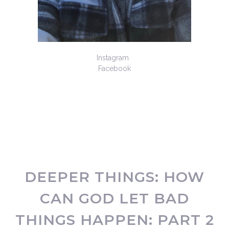
Instagram
Facebook
DEEPER THINGS: HOW
CAN GOD LET BAD
THINGS HAPPEN: PART 2