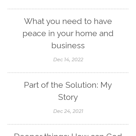
What you need to have
peace in your home and
business
Dec 14, 2022
Part of the Solution: My
Story
Dec 24, 2021