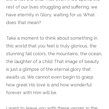
rest of our lives struggling and suffering, we
have eternity in Glory, waiting for us. What
does that mean?
Take a moment to think about something in
this world that you feel is truly glorious, the
stunning fall colors, the mountains, the ocean,
the laughter of a child. That image of beauty
is just a glimpse of the eternal glory that
awaits us. We cannot even begin to grasp
how great His love is and how wonderful
forever with Him will be.
I want to leave you with these verses in the