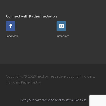
Connect with KatherineJoy
on
Facebook
Instagram
Copyrights © 2026 held by respective copyright holders,
including KatherineJoy.
Get your own website and system like this!