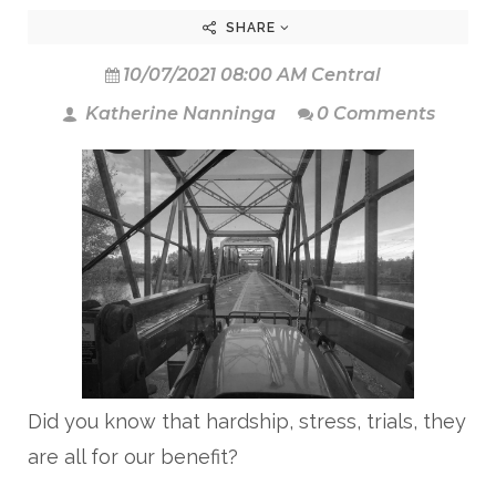
SHARE
10/07/2021 08:00 AM Central
Katherine Nanninga
0 Comments
Did you know that hardship, stress, trials, they
are all for our benefit?