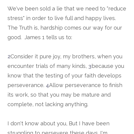
We've been sold a lie that we need to "reduce
stress" in order to live full and happy lives.
The Truth is, hardship comes our way for our
good. James 1 tells us to:
2
Consider it pure joy, my brothers, when you
encounter trials of many kinds,
3
because you
know that the testing of your faith develops
perseverance.
4
Allow perseverance to finish
its work, so that you may be mature and
complete, not lacking anything.
I don't know about you, But I have been
struggling to persevere these days. I'm