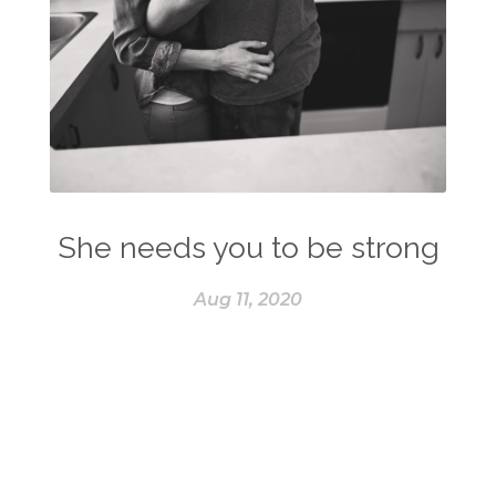
She needs you to be strong
Aug 11, 2020