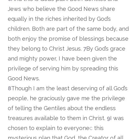
Jews who believe the Good News share
equally in the riches inherited by God’s
children. Both are part of the same body, and
both enjoy the promise of blessings because
they belong to Christ Jesus.
7
By God’s grace
and mighty power, I have been given the
privilege of serving him by spreading this
Good News.
8
Though I am the least deserving of all God’s
people, he graciously gave me the privilege
of telling the Gentiles about the endless
treasures available to them in Christ.
9
I was
chosen to explain to everyone
c
this
mysterious plan that God, the Creator of all