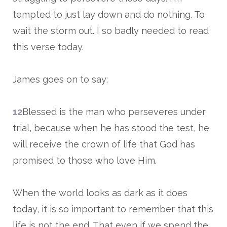
tempted to just lay down and do nothing. To
wait the storm out. I so badly needed to read
this verse today.
James goes on to say:
12
Blessed is the man who perseveres under
trial, because when he has stood the test, he
will receive the crown of life that God has
promised to those who love Him.
When the world looks as dark as it does
today, it is so important to remember that this
life is not the end. That even if we spend the