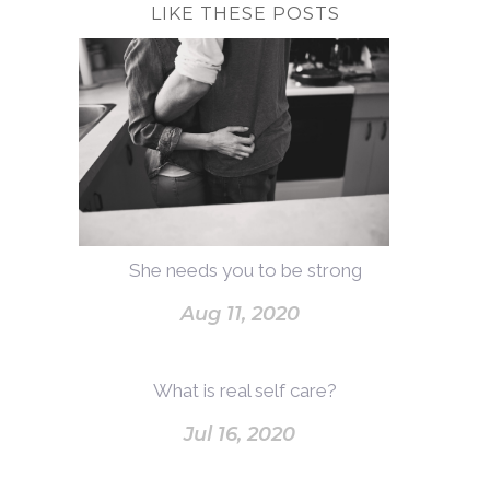
LIKE THESE POSTS
She needs you to be strong
Aug 11, 2020
What is real self care?
Jul 16, 2020