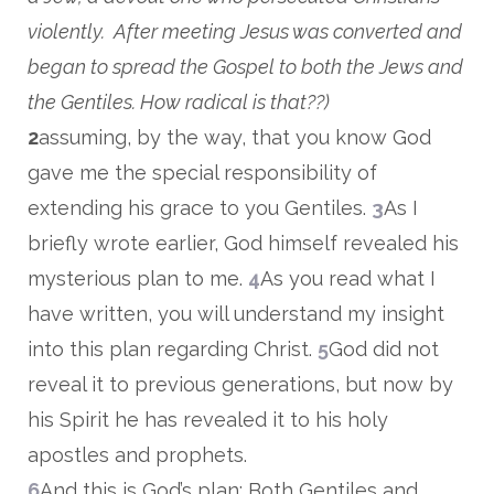
violently. After meeting Jesus was converted and
began to spread the Gospel to both the Jews and
the Gentiles. How radical is that??)
2
assuming, by the way, that you know God
gave me the special responsibility of
extending his grace to you Gentiles.
3
As I
briefly wrote earlier, God himself revealed his
mysterious plan to me.
4
As you read what I
have written, you will understand my insight
into this plan regarding Christ.
5
God did not
reveal it to previous generations, but now by
his Spirit he has revealed it to his holy
apostles and prophets.
6
And this is God’s plan: Both Gentiles and