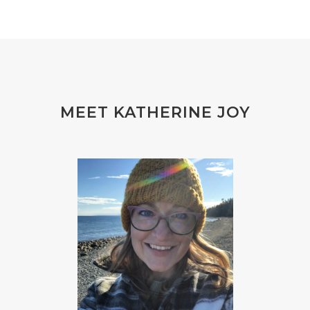
MEET KATHERINE JOY