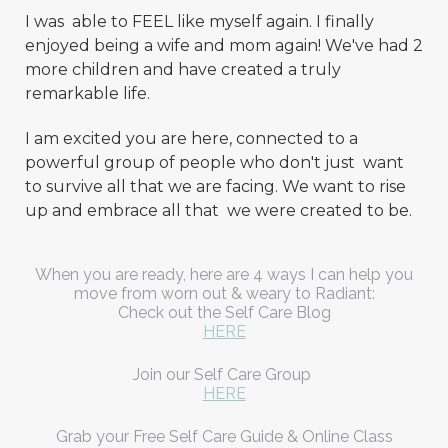
I was able to FEEL like myself again. I finally
enjoyed being a wife and mom again! We've had 2
more children and have created a truly
remarkable life.
I am excited you are here, connected to a
powerful group of people who don't just want
to survive all that we are facing. We want to rise
up and embrace all that we were created to be.
When you are ready, here are 4 ways I can help you
move from worn out & weary to Radiant:
Check out the Self Care Blog
HERE
Join our Self Care Group
HERE
Grab your Free Self Care Guide & Online Class