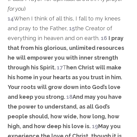
for you
)
14
When I think of all this, I fall to my knees
and pray to the Father,
15
the Creator of
everything in heaven and on earth.
16
I pray
that from his glorious, unlimited resources
he will empower you with inner strength
through his Spirit.
17
T
hen Christ will make
his home in your hearts as you trust in him.
Your roots will grow down into God’s love
and keep you strong.
18
And may you have
the power to understand, as all God’s
people should, how wide, how long, how
high, and how deep his love is.
1
9
May you
experience the love of Christ, though it is