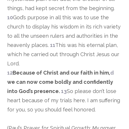
things, had kept secret from the beginning.
10
God’s purpose in all this was to use the
church to display his wisdom in its rich variety
to all the unseen rulers and authorities in the
heavenly places.
11
This was his eternal plan,
which he carried out through Christ Jesus our
Lord.
12
Because of Christ and our faith in him,
d
we can now come boldly and confidently
into God’s presence.
13
So please don’t lose
heart because of my trials here. I am suffering
for you, so you should feel honored.
(Paul’s Prayer for Spiritual Growth:
My prayer