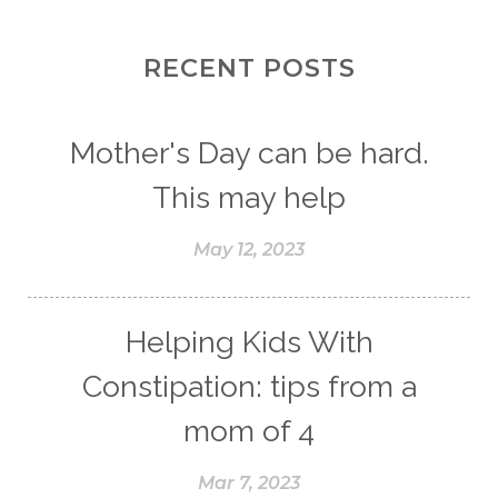
RECENT POSTS
Mother's Day can be hard.
This may help
May 12, 2023
Helping Kids With
Constipation: tips from a
mom of 4
Mar 7, 2023