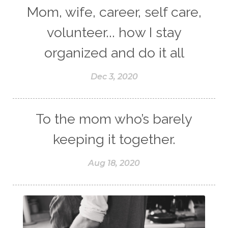
Mom, wife, career, self care,
volunteer... how I stay
organized and do it all
Dec 3, 2020
To the mom who’s barely
keeping it together.
Aug 18, 2020