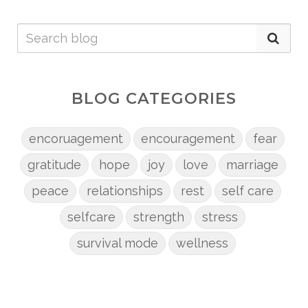
BLOG CATEGORIES
encoruagement
encouragement
fear
gratitude
hope
joy
love
marriage
peace
relationships
rest
self care
selfcare
strength
stress
survival mode
wellness