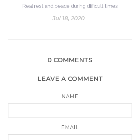
Real rest and peace during difficult times
Jul 18, 2020
0
COMMENTS
LEAVE A COMMENT
NAME
EMAIL