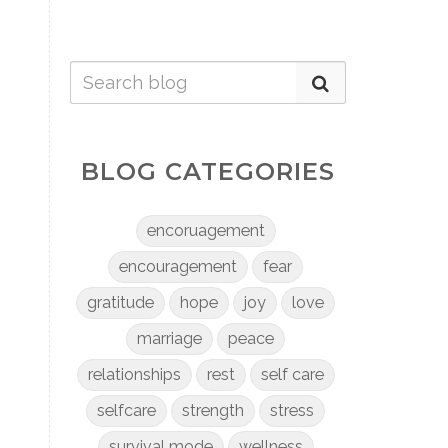
BLOG CATEGORIES
encoruagement
encouragement
fear
gratitude
hope
joy
love
marriage
peace
relationships
rest
self care
selfcare
strength
stress
survival mode
wellness