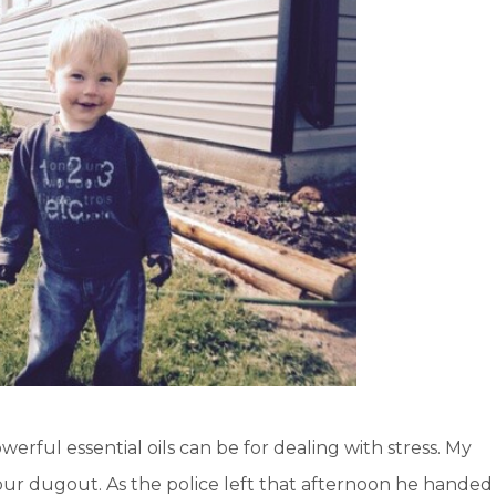
erful essential oils can be for dealing with stress. My
our dugout. As the police left that afternoon he handed