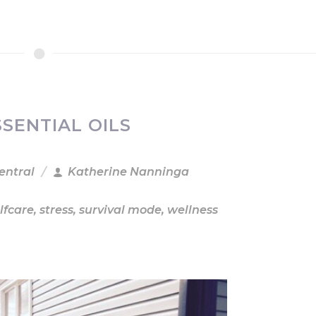
SENTIAL OILS
entral
Katherine Nanninga
lfcare
,
stress
,
survival mode
,
wellness