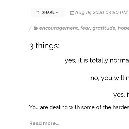
Aug 18, 2020 04:50 PM
SHARE
encouragement
,
fear
,
gratitude
,
hop
3 things:
yes, it is totally norm
no, you will 
yes, 
You are dealing with some of the hardes
Read more...