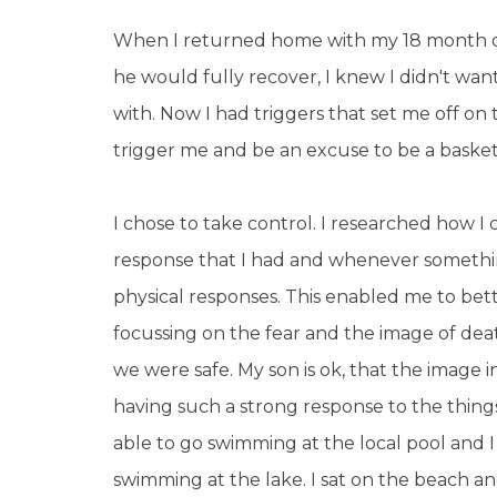
When I returned home with my 18 month old
he would fully recover, I knew I didn't want
with. Now I had triggers that set me off on t
trigger me and be an excuse to be a basket 
I chose to take control. I researched how I 
response that I had and whenever somethin
physical responses. This enabled me to be
focussing on the fear and the image of dea
we were safe. My son is ok, that the image i
having such a strong response to the thin
able to go swimming at the local pool and 
swimming at the lake. I sat on the beach a