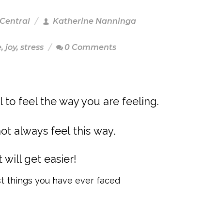
 Central
Katherine Nanninga
e
,
joy
,
stress
0 Comments
al to feel the way you are feeling.
not always feel this way.
it will get easier!
t things you have ever faced