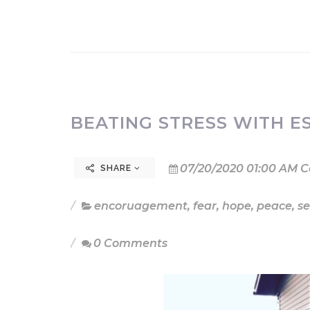
BEATING STRESS WITH ES
07/20/2020 01:00 AM C
SHARE
encoruagement
,
fear
,
hope
,
peace
,
se
0 Comments