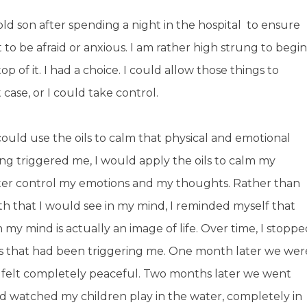
 son after spending a night in the hospital to ensure
 to be afraid or anxious. I am rather high strung to begin
op of it. I had a choice. I could allow those things to
case, or I could take control.
could use the oils to calm that physical and emotional
g triggered me, I would apply the oils to calm my
tter control my emotions and my thoughts. Rather than
th that I would see in my mind, I reminded myself that
n my mind is actually an image of life. Over time, I stopp
gs that had been triggering me. One month later we wer
I felt completely peaceful. Two months later we went
nd watched my children play in the water, completely in