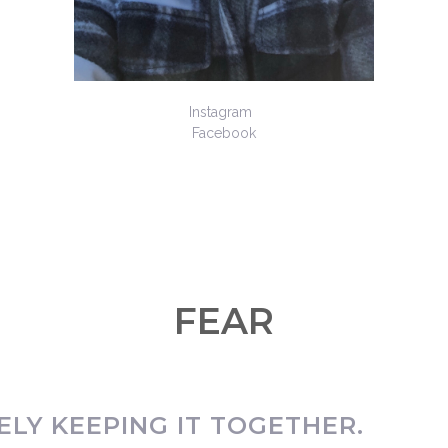
Instagram
Facebook
FEAR
LY KEEPING IT TOGETHER.