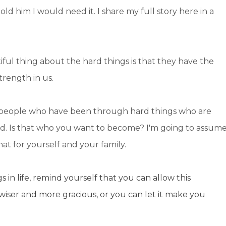
d him I would need it. I share my full story here in a
tiful thing about the hard things is that they have the
trength in us.
en people who have been through hard things who are
nd. Is that who you want to become? I'm going to assum
at for yourself and your family.
s in life, remind yourself that you can allow this
wiser and more gracious, or you can let it make you