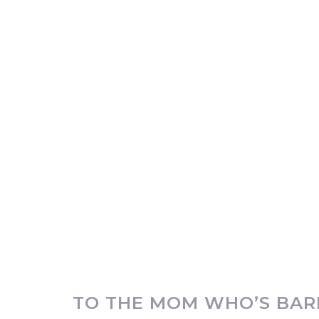
TO THE MOM WHO’S BARE