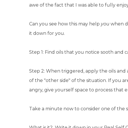
awe of the fact that I was able to fully enjo
Can you see how this may help
you
when de
it down for you.
Step 1: Find oils that you notice sooth and
Step 2: When triggered, apply the oils and
of the "other side" of the situation. If you a
angry, give yourself space to process that
Take a minute now to consider one of the st
What is it? Write it down in your Real Self 