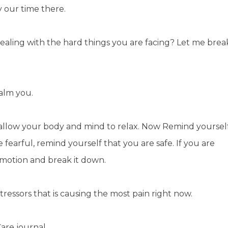
y our time there.
aling with the hard things you are facing? Let me brea
 calm you.
 allow your body and mind to relax. Now Remind yoursel
re fearful, remind yourself that you are safe. If you are
 emotion and break it down.
ressors that is causing the most pain right now.
Care journal.