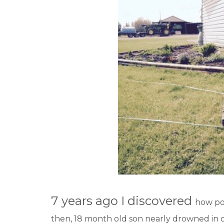
7 years ago I discovered
how pow
then, 18 month old son nearly drowned in 