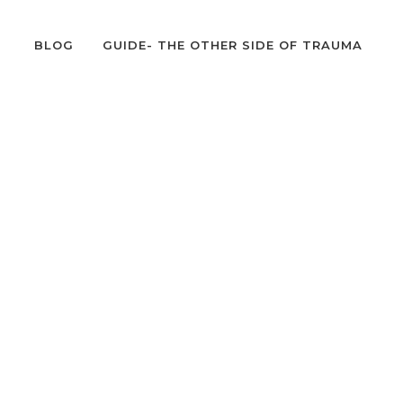
BLOG
GUIDE- THE OTHER SIDE OF TRAUMA