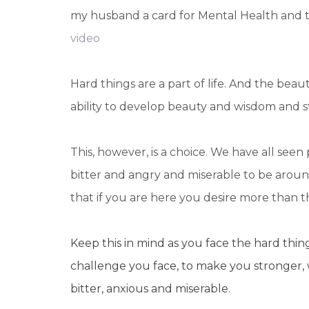
my husband a card for Mental Health and tol
video
Hard things are a part of life. And the beau
ability to develop beauty and wisdom and s
This, however, is a choice. We have all se
bitter and angry and miserable to be arou
that if you are here you desire more than th
Keep this in mind as you face the hard thing
challenge you face, to make you stronger, 
bitter, anxious and miserable.