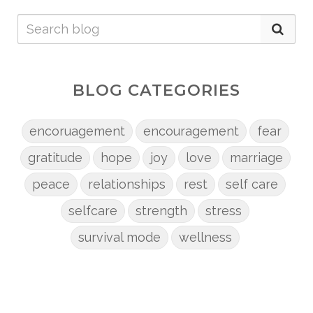
BLOG CATEGORIES
encoruagement
encouragement
fear
gratitude
hope
joy
love
marriage
peace
relationships
rest
self care
selfcare
strength
stress
survival mode
wellness