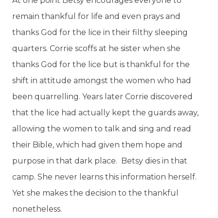
At one point Betsy encourages everyone to
remain thankful for life and even prays and
thanks God for the lice in their filthy sleeping
quarters. Corrie scoffs at he sister when she
thanks God for the lice but is thankful for the
shift in attitude amongst the women who had
been quarrelling. Years later Corrie discovered
that the lice had actually kept the guards away,
allowing the women to talk and sing and read
their Bible, which had given them hope and
purpose in that dark place. Betsy dies in that
camp. She never learns this information herself.
Yet she makes the decision to the thankful
nonetheless.