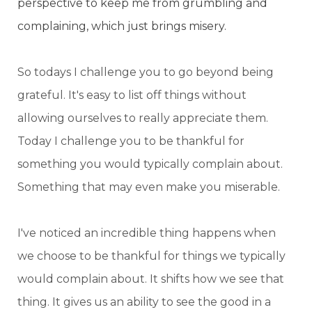
perspective to keep me from grumbling and
complaining, which just brings misery.
So todays I challenge you to go beyond being
grateful. It's easy to list off things without
allowing ourselves to really appreciate them.
Today I challenge you to be thankful for
something you would typically complain about.
Something that may even make you miserable.
I've noticed an incredible thing happens when
we choose to be thankful for things we typically
would complain about. It shifts how we see that
thing. It gives us an ability to see the good in a