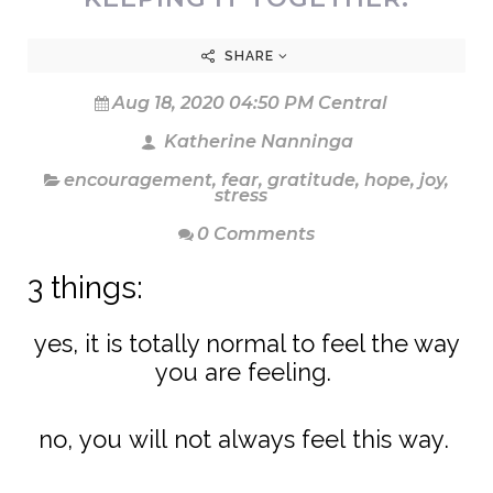
SHARE
Aug 18, 2020 04:50 PM Central
Katherine Nanninga
encouragement
,
fear
,
gratitude
,
hope
,
joy
,
stress
0 Comments
3 things:
yes, it is totally normal to feel the way
you are feeling.
no, you will not always feel this way.