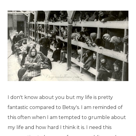
I don't know about you but my life is pretty
fantastic compared to Betsy's. I am reminded of
this often when I am tempted to grumble about
my life and how hard I think it is. I need this