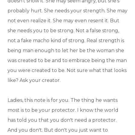
doesn't show it. She may seem angry, but she's
probably hurt. She needs your strength. She may
not even realize it. She may even resent it. But
she needs you to be strong. Not a false strong,
not a fake macho kind of strong. Real strength is
being man enough to let her be the woman she
was created to be and to embrace being the man
you were created to be. Not sure what that looks
like? Ask your creator.
Ladies, this note is for you. The thing he wants
most is to be your protector. I know the world
has told you that you don't need a protector.
And you don't. But don't you just want to