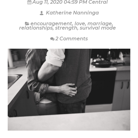
Aug 11, 2020 04:59 PM Central
Katherine Nanninga
encouragement
,
love
,
marriage
,
relationships
,
strength
,
survival mode
2 Comments