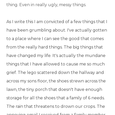
thing. Even in really ugly, messy things.
As I write this I am convicted of a few things that I
have been grumbling about. I've actually gotten
to a place where I can see the good that comes
from the really hard things. The big things that
have changed my life. It's actually the mundane
things that I have allowed to cause me so much
grief. The lego scattered down the hallway and
across my sons floor, the shoes strewn across the
lawn, the tiny porch that doesn't have enough
storage for all the shoes that a family of 6 needs.
The rain that threatens to drown our crops. The
annoying email I received from a family member