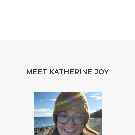
MEET KATHERINE JOY