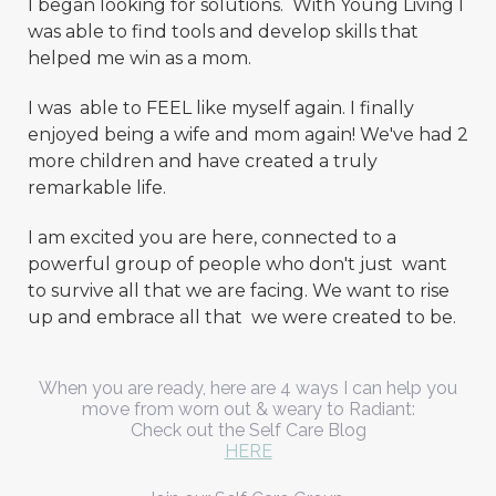
I began looking for solutions. With Young Living I
was able to find tools and develop skills that
helped me win as a mom.
I was able to FEEL like myself again. I finally
enjoyed being a wife and mom again! We've had 2
more children and have created a truly
remarkable life.
I am excited you are here, connected to a
powerful group of people who don't just want
to survive all that we are facing. We want to rise
up and embrace all that we were created to be.
When you are ready, here are 4 ways I can help you
move from worn out & weary to Radiant:
Check out the Self Care Blog
HERE