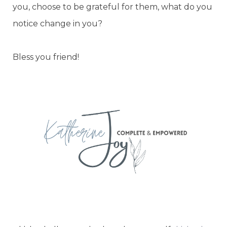
you, choose to be grateful for them, what do you
notice change in you?
Bless you friend!