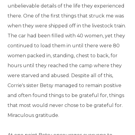
unbelievable details of the life they experienced
there. One of the first things that struck me was
when they were shipped off in the livestock train.
The car had been filled with 40 women, yet they
continued to load them in until there were 80
women packed in, standing, chest to back, for
hours until they reached the camp where they
were starved and abused. Despite all of this,
Corrie's sister Betsy managed to remain positive
and often found things to be grateful for, things
that most would never chose to be grateful for.
Miraculous gratitude.