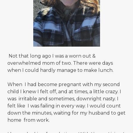
Not that long ago I was a worn out &
overwhelmed mom of two. There were days
when I could hardly manage to make lunch.
When I had become pregnant with my second
child I knew I felt off, and at times, a little crazy. I
was irritable and sometimes, downright nasty. I
felt like I was failing in every way. I would count
down the minutes, waiting for my husband to get
home from work.