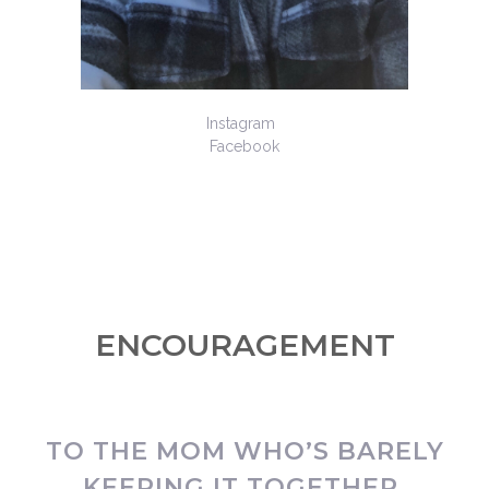
Instagram
Facebook
ENCOURAGEMENT
TO THE MOM WHO’S BARELY
KEEPING IT TOGETHER.