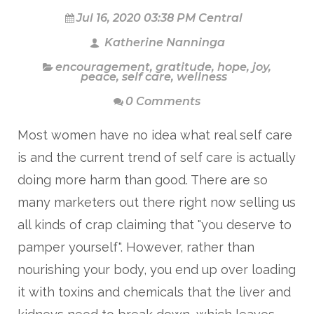
Jul 16, 2020 03:38 PM Central
Katherine Nanninga
encouragement
,
gratitude
,
hope
,
joy
,
peace
,
self care
,
wellness
0 Comments
Most women have no idea what real self care
is and the current trend of self care is
actually
doing more harm than good. There are so
many marketers out there right now selling us
all kinds of crap claiming that "you deserve to
pamper yourself". However, rather than
nourishing your body, you end up over loading
it with toxins and chemicals that the liver and