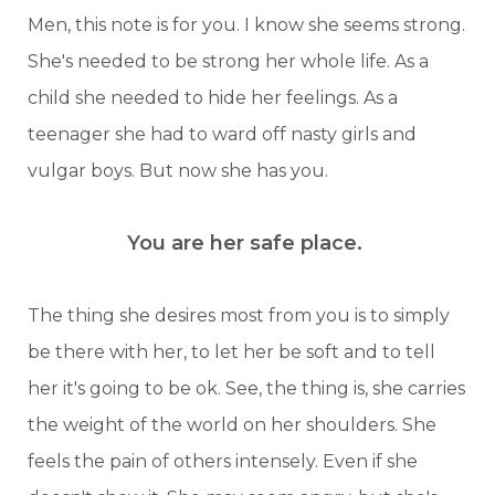
Men, this note is for you. I know she seems strong.
She's needed to be strong her whole life. As a
child she needed to hide her feelings. As a
teenager she had to ward off nasty girls and
vulgar boys. But now she has you.
You are her safe place.
The thing she desires most from you is to simply
be there with her, to let her be soft and to tell
her it's going to be ok. See, the thing is, she carries
the weight of the world on her shoulders. She
feels the pain of others intensely. Even if she