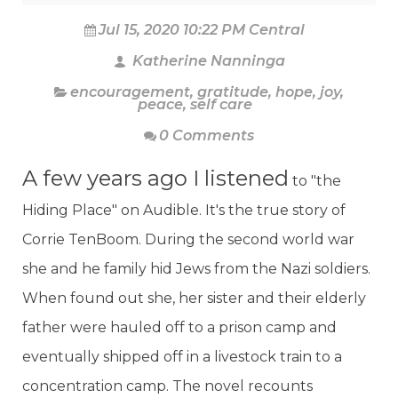
Jul 15, 2020 10:22 PM Central
Katherine Nanninga
encouragement
,
gratitude
,
hope
,
joy
,
peace
,
self care
0 Comments
A few years ago I listened
to "the
Hiding Place" on Audible. It's the true story of
Corrie TenBoom. During the second world war
she and he family hid Jews from the Nazi soldiers.
When found out she, her sister and their elderly
father were hauled off to a prison camp and
eventually shipped off in a livestock train to a
concentration camp. The novel recounts