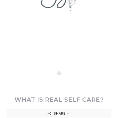
WHAT IS REAL SELF CARE?
SHARE