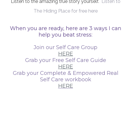
Listen to the amazing true story yourself.
Listen to
The Hiding Place for free here
When you are ready, here are 3 ways I can
help you beat stress:
Join our Self Care Group
HERE
Grab your Free Self Care Guide
HERE
Grab your Complete & Empowered Real
Self Care workbook
HERE