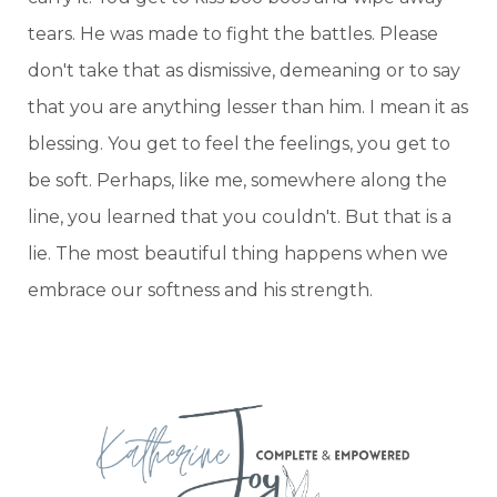
tears. He was made to fight the battles. Please
don't take that as dismissive, demeaning or to say
that you are anything lesser than him. I mean it as
blessing. You get to feel the feelings, you get to
be soft. Perhaps, like me, somewhere along the
line, you learned that you couldn't. But that is a
lie. The most beautiful thing happens when we
embrace our softness and his strength.