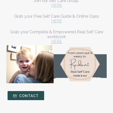
Join our Self Care Group
HERE
Grab your Free Self Care Guide & Online Class
HERE
Grab your Complete & Empowered Real Self Care
workbook
HERE
CONTACT