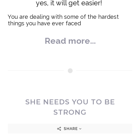
yes, it will get easier!
You are dealing with some of the hardest
things you have ever faced
Read more...
SHE NEEDS YOU TO BE
STRONG
SHARE