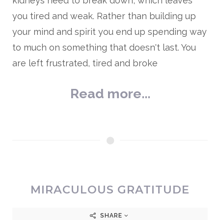
kidneys need to break down, which leaves
you tired and weak. Rather than building up
your mind and spirit you end up spending way
to much on something that doesn't last. You
are left frustrated, tired and broke
Read more...
MIRACULOUS GRATITUDE
SHARE