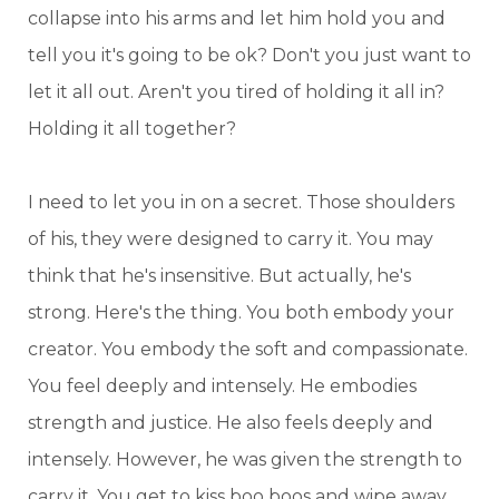
collapse into his arms and let him hold you and
tell you it's going to be ok? Don't you just want to
let it all out. Aren't you tired of holding it all in?
Holding it all together?
I need to let you in on a secret. Those shoulders
of his, they were designed to carry it. You may
think that he's insensitive. But actually, he's
strong. Here's the thing. You both embody your
creator. You embody the soft and compassionate.
You feel deeply and intensely. He embodies
strength and justice. He also feels deeply and
intensely. However, he was given the strength to
carry it. You get to kiss boo boos and wipe away