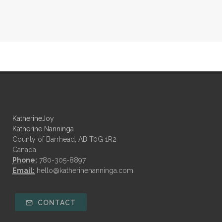
KatherineJoy
Katherine Nanninga
County of Barrhead, AB T0G 1R2
Canada
Phone:
780-305-8897
Email:
hello@katherinenanninga.com
CONTACT