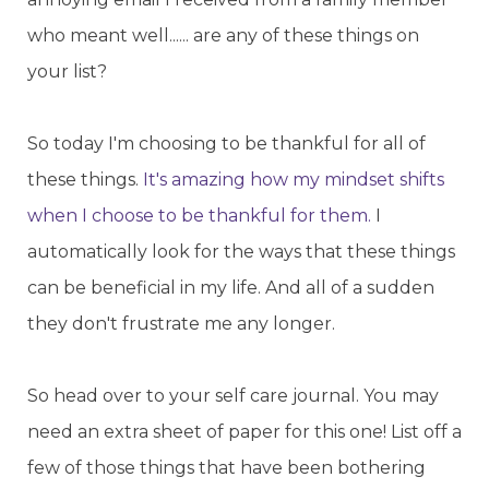
who meant well...... are any of these things on
your list?
So today I'm choosing to be thankful for all of
these things.
It's amazing how my mindset shifts
when I choose to be thankful for them.
I
automatically look for the ways that these things
can be beneficial in my life. And all of a sudden
they don't frustrate me any longer.
So head over to your self care journal. You may
need an extra sheet of paper for this one! List off a
few of those things that have been bothering