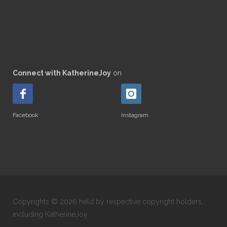
Connect with KatherineJoy
on
Facebook
Instagram
Copyrights © 2026 held by respective copyright holders,
including KatherineJoy.