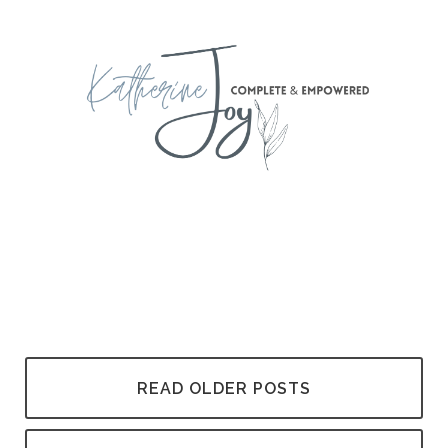
READ OLDER POSTS