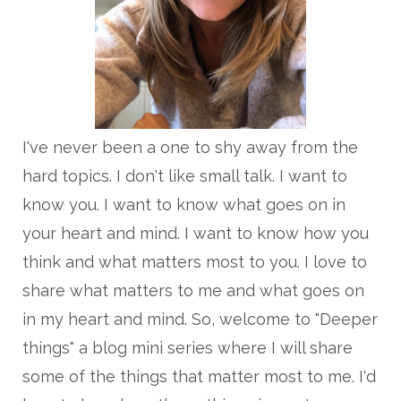
I've never been a one to shy away from the
hard topics. I don't like small talk. I want to
know you. I want to know what goes on in
your heart and mind. I want to know how you
think and what matters most to you. I love to
share what matters to me and what goes on
in my heart and mind. So, welcome to "Deeper
things" a blog mini series where I will share
some of the things that matter most to me. I'd