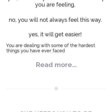
you are feeling.
no, you will not always feel this way.
yes, it will get easier!
You are dealing with some of the hardest
things you have ever faced
Read more...