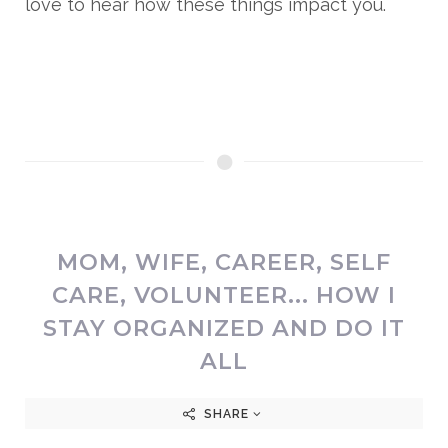
love to hear how these things impact you.
MOM, WIFE, CAREER, SELF
CARE, VOLUNTEER... HOW I
STAY ORGANIZED AND DO IT
ALL
SHARE