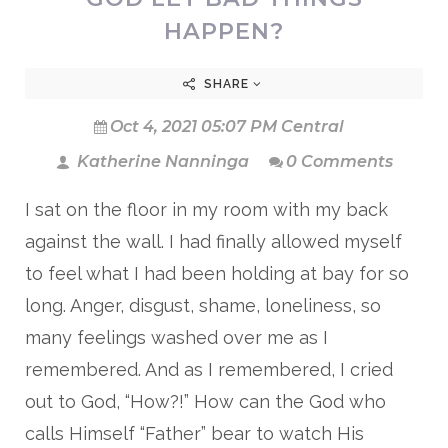
HAPPEN?
SHARE
Oct 4, 2021 05:07 PM Central
Katherine Nanninga
0 Comments
I sat on the floor in my room with my back
against the wall. I had finally allowed myself
to feel what I had been holding at bay for so
long. Anger, disgust, shame, loneliness, so
many feelings washed over me as I
remembered. And as I remembered, I cried
out to God, “How?!” How can the God who
calls Himself “Father” bear to watch His