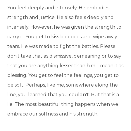
You feel deeply and intensely. He embodies
strength and justice. He also feels deeply and
intensely. However, he was given the strength to
carry it. You get to kiss boo boos and wipe away
tears. He was made to fight the battles. Please
don't take that as dismissive, demeaning or to say
that you are anything lesser than him. I mean it as
blessing. You get to feel the feelings, you get to
be soft. Perhaps, like me, somewhere along the
line, you learned that you couldn't. But that is a
lie. The most beautiful thing happens when we
embrace our softness and his strength.