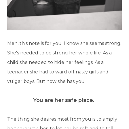
Men, this note is for you. I know she seems strong.
She's needed to be strong her whole life. As a
child she needed to hide her feelings. As a
teenager she had to ward off nasty girls and
vulgar boys. But now she has you.
You are her safe place.
The thing she desires most from you is to simply
be there with her, to let her be soft and to tell