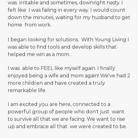
was irritable and sometimes, downright nasty. I
felt like I was failing in every way. I would count
down the minutes, waiting for my husband to get
home from work.
I began looking for solutions. With Young Living I
was able to find tools and develop skills that
helped me win as a mom.
I was able to FEEL like myself again. I finally
enjoyed being a wife and mom again! We've had 2
more children and have created a truly
remarkable life.
I am excited you are here, connected to a
powerful group of people who don't just want
to survive all that we are facing. We want to rise
up and embrace all that we were created to be.