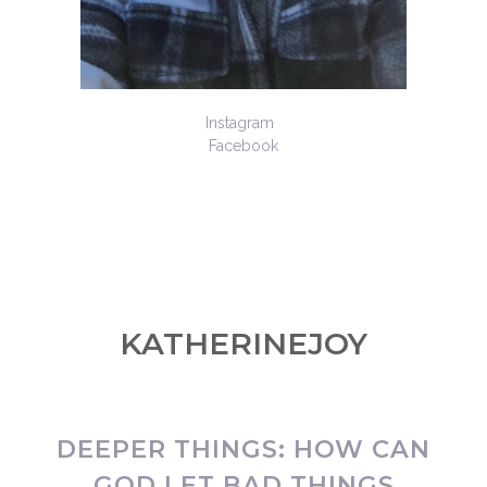
Instagram
Facebook
KATHERINEJOY
DEEPER THINGS: HOW CAN
GOD LET BAD THINGS