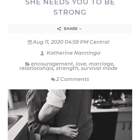
SHE NEEDS YOU TO BE
STRONG
SHARE
Aug 11, 2020 04:59 PM Central
Katherine Nanninga
encouragement
,
love
,
marriage
,
relationships
,
strength
,
survival mode
2 Comments