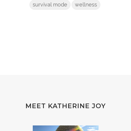
survival mode
wellness
MEET KATHERINE JOY