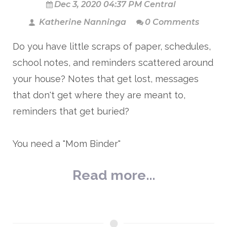
Dec 3, 2020 04:37 PM Central
Katherine Nanninga
0 Comments
Do you have little scraps of paper, schedules,
school notes, and reminders scattered around
your house? Notes that get lost, messages
that don't get where they are meant to,
reminders that get buried?
You need a "Mom Binder"
Read more...