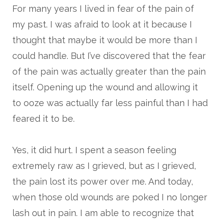
For many years I lived in fear of the pain of
my past. I was afraid to look at it because I
thought that maybe it would be more than I
could handle. But I’ve discovered that the fear
of the pain was actually greater than the pain
itself. Opening up the wound and allowing it
to ooze was actually far less painful than I had
feared it to be.
Yes, it did hurt. I spent a season feeling
extremely raw as I grieved, but as I grieved,
the pain lost its power over me. And today,
when those old wounds are poked I no longer
lash out in pain. I am able to recognize that