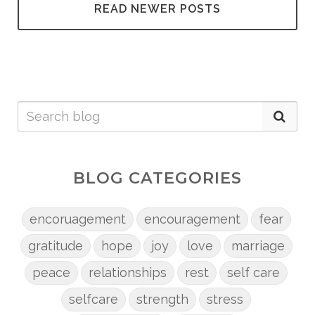
READ NEWER POSTS
BLOG CATEGORIES
encoruagement
encouragement
fear
gratitude
hope
joy
love
marriage
peace
relationships
rest
self care
selfcare
strength
stress