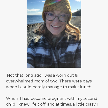
Not that long ago I was a worn out &
overwhelmed mom of two. There were days
when I could hardly manage to make lunch.
When I had become pregnant with my second
child I knew I felt off, and at times, a little crazy. I