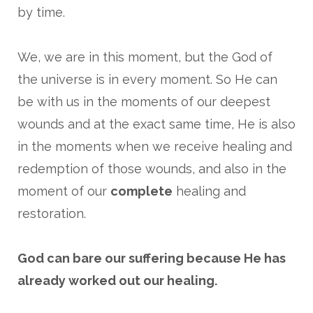
by time.
We, we are in this moment, but the God of
the universe is in every moment. So He can
be with us in the moments of our deepest
wounds and at the exact same time, He is also
in the moments when we receive healing and
redemption of those wounds, and also in the
moment of our
complete
healing and
restoration.
God can bare our suffering because He has
already worked out our healing.