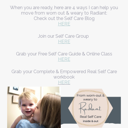
When you are ready, here are 4 ways I can help you
move from worn out & weary to Radiant:
Check out the Self Care Blog
HERE
Join our Self Care Group
HERE
Grab your Free Self Care Guide & Online Class
HERE
Grab your Complete & Empowered Real Self Care
workbook
HERE