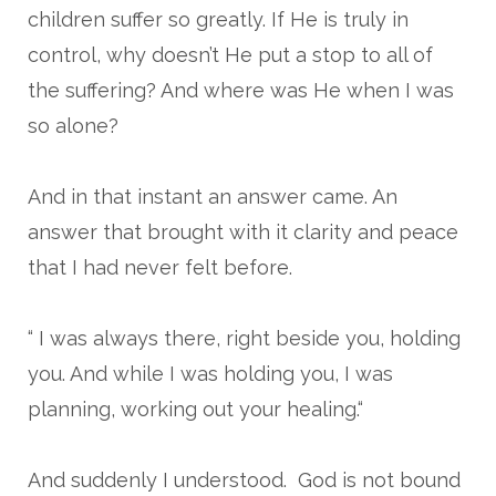
children suffer so greatly. If He is truly in
control, why doesn’t He put a stop to all of
the suffering? And where was He when I was
so alone?
And in that instant an answer came. An
answer that brought with it clarity and peace
that I had never felt before.
“ I was always there, right beside you, holding
you. And while I was holding you, I was
planning, working out your healing.“
And suddenly I understood. God is not bound