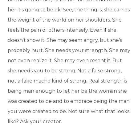
her it's going to be ok. See, the thing is, she carries
the weight of the world on her shoulders. She
feels the pain of others intensely. Even if she
doesn't show it. She may seem angry, but she's
probably hurt. She needs your strength. She may
not even realize it. She may even resent it. But
she needs you to be strong. Not a false strong,
not a fake macho kind of strong. Real strength is
being man enough to let her be the woman she
was created to be and to embrace being the man
you were created to be. Not sure what that looks
like? Ask your creator.