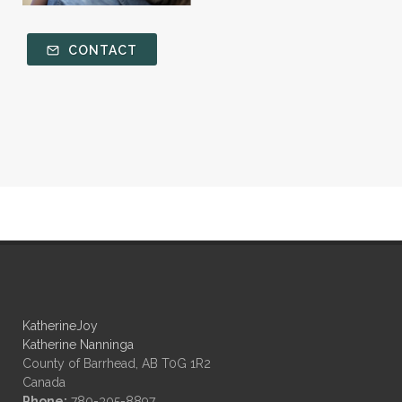
CONTACT
KatherineJoy
Katherine Nanninga
County of Barrhead, AB T0G 1R2
Canada
Phone:
780-305-8897