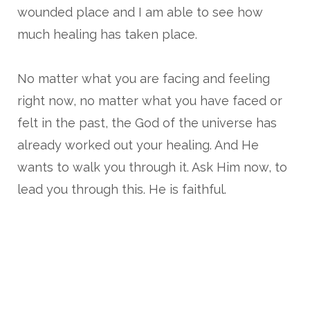
wounded place and I am able to see how
much healing has taken place.
No matter what you are facing and feeling
right now, no matter what you have faced or
felt in the past, the God of the universe has
already worked out your healing. And He
wants to walk you through it. Ask Him now, to
lead you through this. He is faithful.