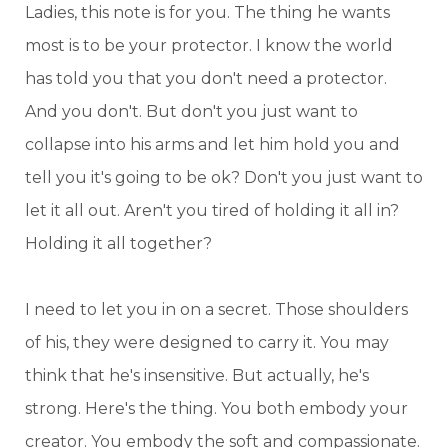
Ladies, this note is for you. The thing he wants
most is to be your protector. I know the world
has told you that you don't need a protector.
And you don't. But don't you just want to
collapse into his arms and let him hold you and
tell you it's going to be ok? Don't you just want to
let it all out. Aren't you tired of holding it all in?
Holding it all together?
I need to let you in on a secret. Those shoulders
of his, they were designed to carry it. You may
think that he's insensitive. But actually, he's
strong. Here's the thing. You both embody your
creator. You embody the soft and compassionate.