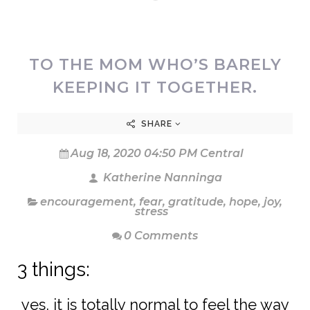
TO THE MOM WHO’S BARELY
KEEPING IT TOGETHER.
SHARE
Aug 18, 2020 04:50 PM Central
Katherine Nanninga
encouragement
,
fear
,
gratitude
,
hope
,
joy
,
stress
0 Comments
3 things:
yes, it is totally normal to feel the way