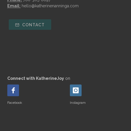
Email:
hello@katherinenanninga.com
CONTACT
Connect with KatherineJoy
on
Facebook
Instagram