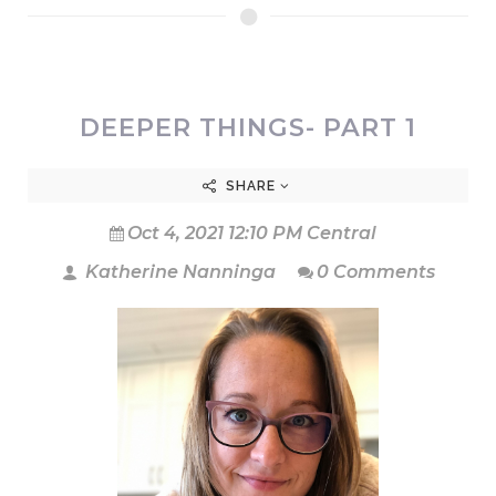
DEEPER THINGS- PART 1
SHARE
Oct 4, 2021 12:10 PM Central
Katherine Nanninga
0 Comments